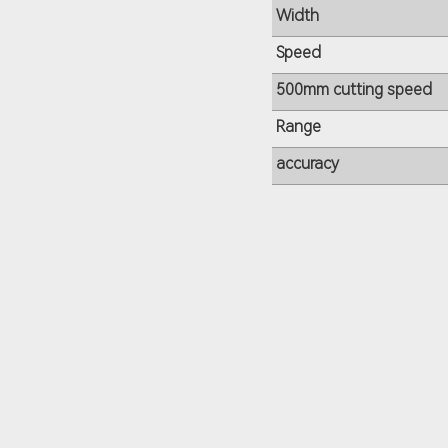
Width
Speed
500mm cutting speed
Range
accuracy