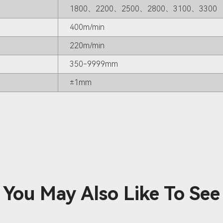
1800、2200、2500、2800、3100、3300
400m/min
220m/min
350-9999mm
±1mm
You May Also Like To See