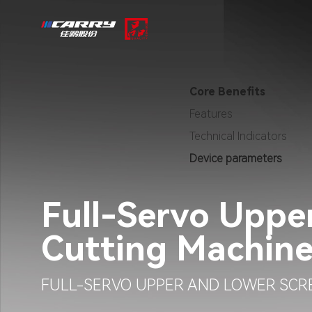
Core Benefits
Features
Technical Indicators
Device parameters
Full-Servo Uppe
Cutting Machin
FULL-SERVO UPPER AND LOWER SCR