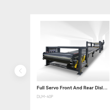
Full Servo Computerized Thin Knife Slitting Scorer
Full Servo Front And Rear Dislocation Stacker
DLM-40P