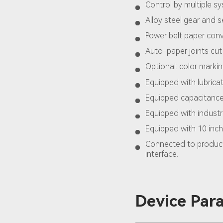
Control by multiple s
Alloy steel gear and se
Power belt paper con
Auto-paper joints cut
Optional: color marki
Equipped with lubric
Equipped capacitance 
Equipped with industr
Equipped with 10 inch
Connected to product
interface.
Device Par