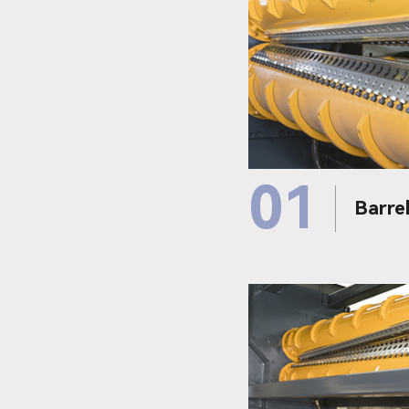
01
Barrel