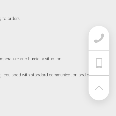
g to orders

emperature and humidity situation.

g, equipped with standard communication and control
