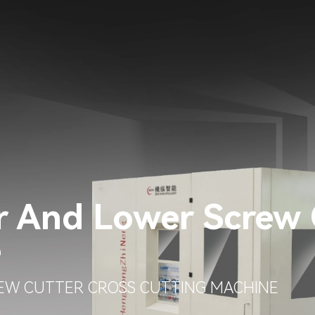
r And Lower Screw 
e
EW CUTTER CROSS CUTTING MACHINE