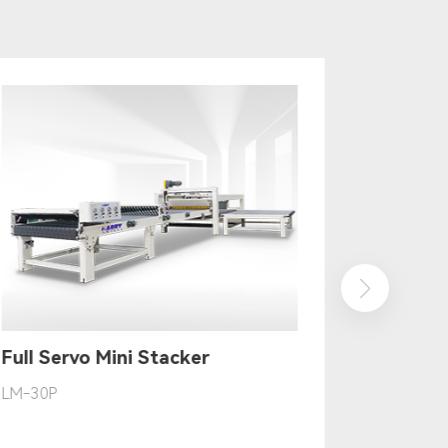
Full Servo Mini Stacker
LM-30P
TK-40P