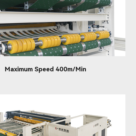
Maximum Speed 400m/min