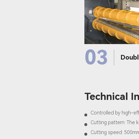
03
Doubl
Technical I
Controlled by high-e
Cutting pattern: The k
Cutting speed: 500m