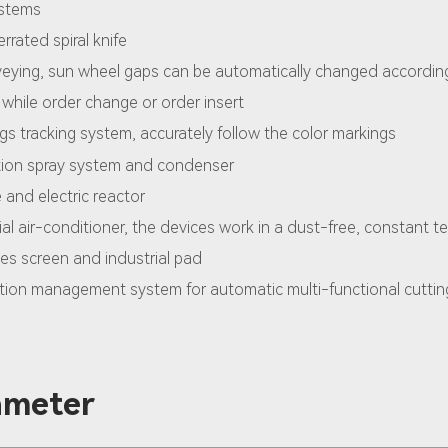
ystems
rrated spiral knife
veying, sun wheel gaps can be automatically changed accordin
 while order change or order insert
ngs tracking system, accurately follow the color markings
ation spray system and condenser
and electric reactor
ial air-conditioner, the devices work in a dust-free, constant t
es screen and industrial pad
ion management system for automatic multi-functional cuttin
ameter