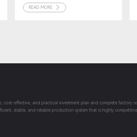
READ MORE

le, cost-effective, and practical investment plan and complete factory
fficient, stable, and reliable production system that is highly competit