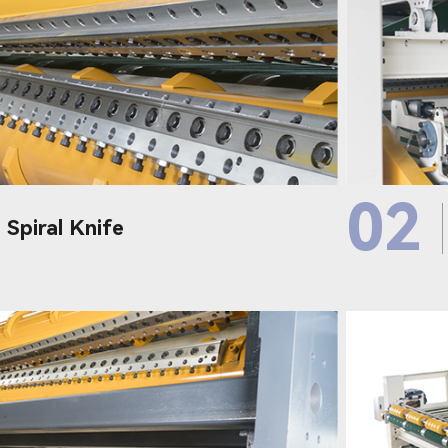
02
 Spiral Knife