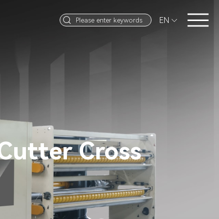
EN


Cutter Cross