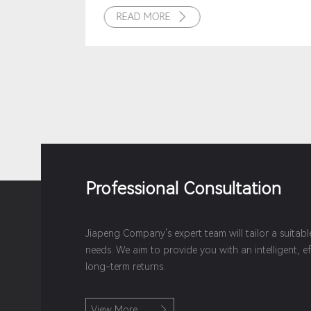
READ MORE

Professional Consultation
Jiapeng Company's expert team will tailor a suitab
needs. We aim to provide you with an intelligent, e
long-term returns.
View More
