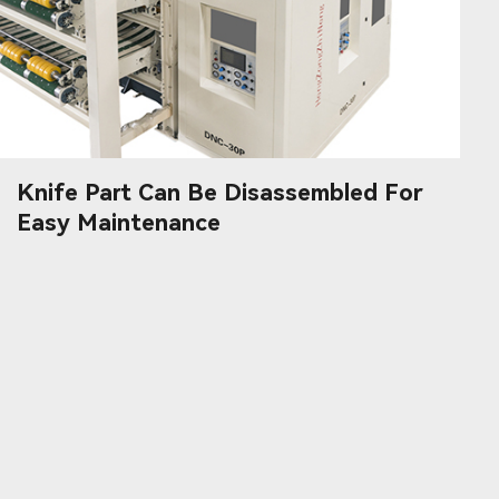
Knife Part Can Be Disassembled For
Easy Maintenance