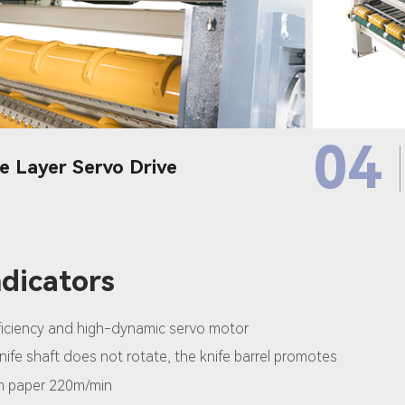
04
e Layer Servo Drive
ndicators
fficiency and high-dynamic servo motor
nife shaft does not rotate, the knife barrel promotes
m paper 220m/min