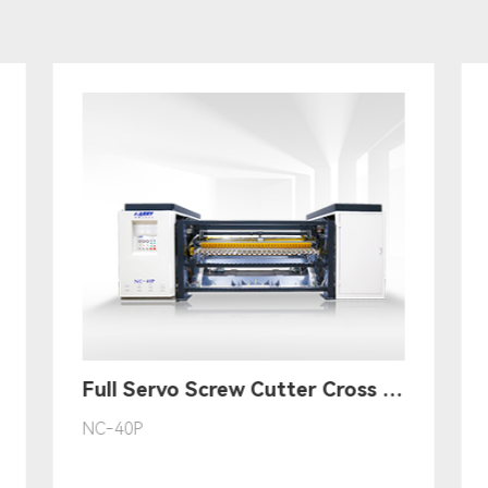
Full Servo Screw Cutter Cross Cutting Machine丨(Multi-Drive Mode)
NC-40P