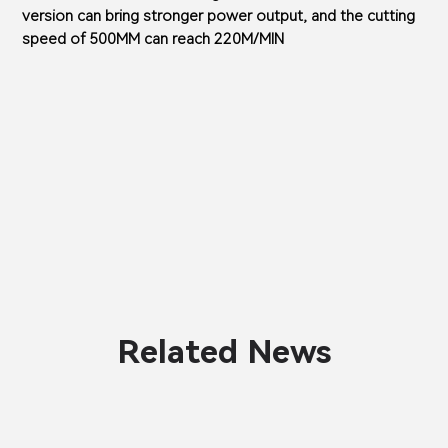
version can bring stronger power output, and the cutting
speed of 500MM can reach 220M/MIN
Related News