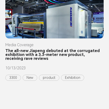
Media Coverage
The all-new Jiapeng debuted at the corrugated
exhibition with a 3.3-meter new product,
receiving rave reviews
10/13/2023
3300
New
product
Exhibition