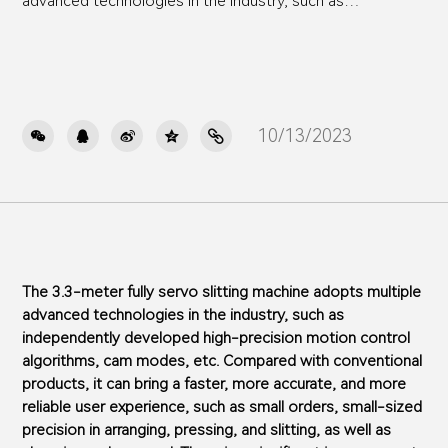
advanced technologies in the industry, such as
independently developed high-precision motion control
algorithms, cam modes, etc. Compared with conventional
products, it can bring a faster, more accurate, and more
reliable user experience, such as small orders, small-sized
precision in arranging, pressing, and slitting, as well as
10/13/2023

changing order speed. There is a significant improvement
on this 3.3-meter fully servo slitting machine body,
Especially suitable for the current business situation of
domestic cardboard factories
The 3.3-meter fully servo slitting machine adopts multiple
advanced technologies in the industry, such as
independently developed high-precision motion control
algorithms, cam modes, etc. Compared with conventional
products, it can bring a faster, more accurate, and more
reliable user experience, such as small orders, small-sized
precision in arranging, pressing, and slitting, as well as