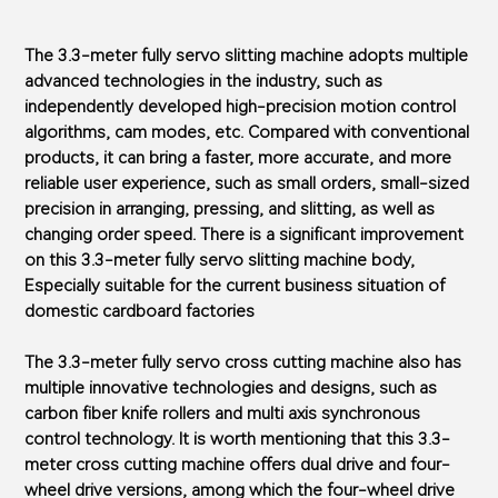
The 3.3-meter fully servo slitting machine adopts multiple
advanced technologies in the industry, such as
independently developed high-precision motion control
algorithms, cam modes, etc. Compared with conventional
products, it can bring a faster, more accurate, and more
reliable user experience, such as small orders, small-sized
precision in arranging, pressing, and slitting, as well as
changing order speed. There is a significant improvement
on this 3.3-meter fully servo slitting machine body,
Especially suitable for the current business situation of
domestic cardboard factories
The 3.3-meter fully servo cross cutting machine also has
multiple innovative technologies and designs, such as
carbon fiber knife rollers and multi axis synchronous
control technology. It is worth mentioning that this 3.3-
meter cross cutting machine offers dual drive and four-
wheel drive versions, among which the four-wheel drive