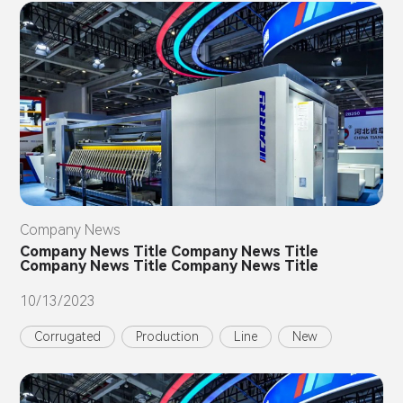
Company News
Company News Title Company News Title
Company News Title Company News Title
10/13/2023
Corrugated
Production
Line
New