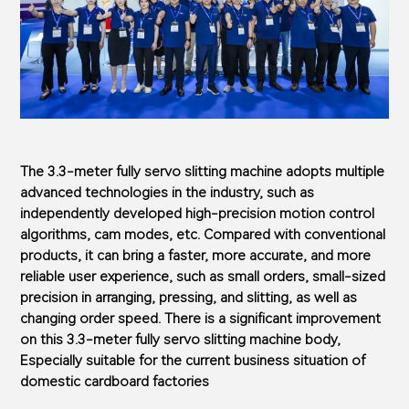
The 3.3-meter fully servo slitting machine adopts multiple
advanced technologies in the industry, such as
independently developed high-precision motion control
algorithms, cam modes, etc. Compared with conventional
products, it can bring a faster, more accurate, and more
reliable user experience, such as small orders, small-sized
precision in arranging, pressing, and slitting, as well as
changing order speed. There is a significant improvement
on this 3.3-meter fully servo slitting machine body,
Especially suitable for the current business situation of
domestic cardboard factories