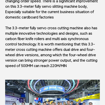
changing order speed. There is a significant improvement
on this 3.3-meter fully servo slitting machine body,
Especially suitable for the current business situation of
domestic cardboard factories
The 3.3-meter fully servo cross cutting machine also has
multiple innovative technologies and designs, such as
carbon fiber knife rollers and multi axis synchronous
control technology. It is worth mentioning that this 3.3-
meter cross cutting machine offers dual drive and four-
wheel drive versions, among which the four-wheel drive
version can bring stronger power output, and the cutting
speed of 500MM can reach 220M/MIN