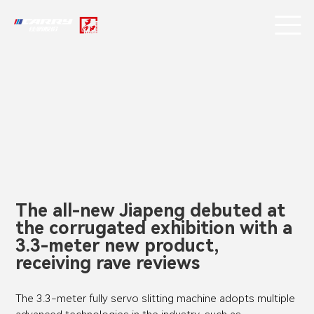
The all-new Jiapeng debuted at
the corrugated exhibition with a
3.3-meter new product,
receiving rave reviews
The 3.3-meter fully servo slitting machine adopts multiple