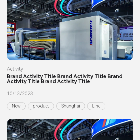
Activity
Brand Activity Title Brand Activity Title Brand
Activity Title Brand Activity Title
10/13/2023
New
product
Shanghai
Line