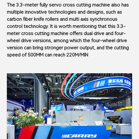
The 3.3-meter fully servo cross cutting machine also has
multiple innovative technologies and designs, such as
carbon fiber knife rollers and multi axis synchronous
control technology. It is worth mentioning that this 3.3-
meter cross cutting machine offers dual drive and four-
wheel drive versions, among which the four-wheel drive
version can bring stronger power output, and the cutting
speed of 500MM can reach 220M/MIN